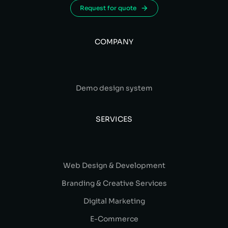
Request for quote
COMPANY
Demo design system
SERVICES
Web Design & Development
Branding & Creative Services
Digital Marketing
E-Commerce