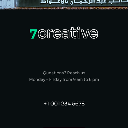
Questions? Reach us
Monday – Friday from 9 am to 6 pm
+1 001 234 5678