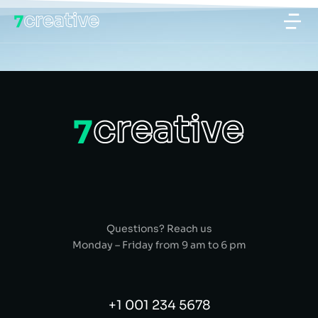
Questions? Reach us
Monday – Friday from 9 am to 6 pm
+1 001 234 5678