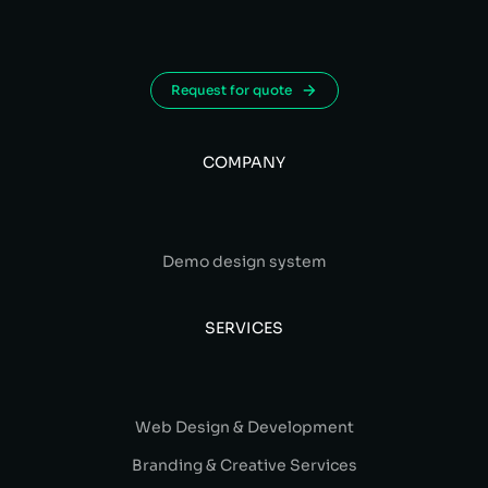
Request for quote
COMPANY
Demo design system
SERVICES
Web Design & Development
Branding & Creative Services