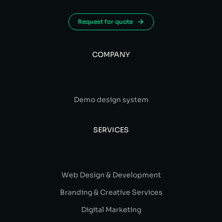
Request for quote
COMPANY
Demo design system
SERVICES
Web Design & Development
Branding & Creative Services
Digital Marketing