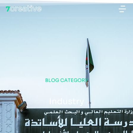
BLOG CATEGORY
Industry