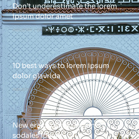
Don’t underestimate the lorem
ipsum dolor amet
INDUSTRY
OKTOBER 20, 2020
10 best ways to lorem ipsum
dolor glavrida
INDUSTRY
OKTOBER 6, 2020
New era of donec sit amet
sodales ipsum