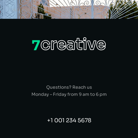
INDUSTRY
FEBRUAR 25, 2018
Questions? Reach us
Monday – Friday from 9 am to 6 pm
+1 001 234 5678